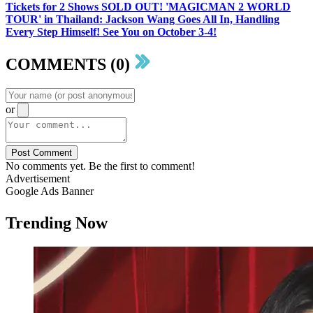
Tickets for 2 Shows SOLD OUT! 'MAGICMAN 2 WORLD
TOUR' in Thailand: Jackson Wang Goes All In, Handling
Every Step Himself! See You on October 3-4!
COMMENTS (0)
or
Post Comment
No comments yet. Be the first to comment!
Advertisement
Google Ads Banner
Trending Now