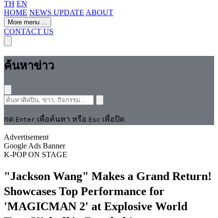
TH
EN
HOME
NEWS UPDATE
ABOUT
More menu
...
CONTACT US
ค้นหาข่าว
กด
เพื่อค้นหา หรือ
เพื่อปิด
Enter
Esc
Advertisement
Google Ads Banner
K-POP
ON STAGE
"Jackson Wang" Makes a Grand Return!
Showcases Top Performance for
'MAGICMAN 2' at Explosive World