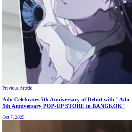
Previous Article
Ado Celebrates 5th Anniversary of Debut with "Ado
5th Anniversary POP-UP STORE in BANGKOK"
Oct 7, 2025