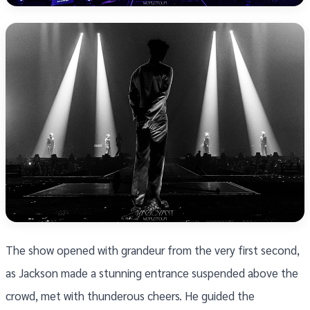
The show opened with grandeur from the very first second,
as Jackson made a stunning entrance suspended above the
crowd, met with thunderous cheers. He guided the