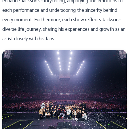
enhance Jackson's storytelling, amplifying the emotions of
each performance and underscoring the sincerity behind
every moment. Furthermore, each show reflects Jackson's
diverse life journey, sharing his experiences and growth as an
artist closely with his fans.