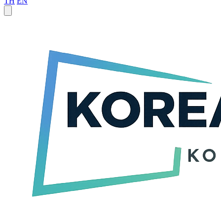
TH
EN