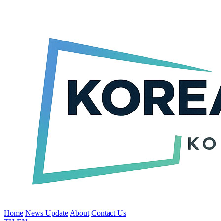
Home
News Update
About
Contact Us