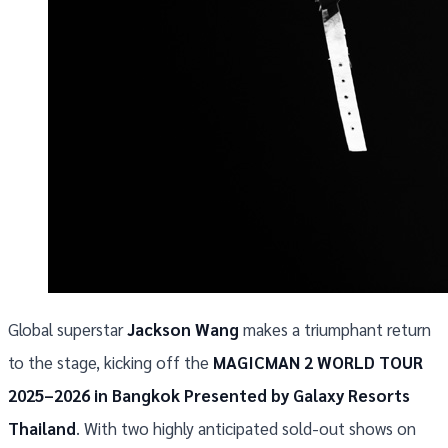
Global superstar
Jackson Wang
makes a triumphant return
to the stage, kicking off the
MAGICMAN 2 WORLD TOUR
2025–2026 in Bangkok Presented by Galaxy Resorts
Thailand
. With two highly anticipated sold-out shows on