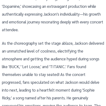
'Dopamine,' showcasing an extravagant production while
authentically expressing Jackson's individuality—his growth
and emotional journey resonating deeply with every concert
attendee.
As the choreography set the stage ablaze, Jackson delivered
an unmatched level of coolness, electrifying the
atmosphere and getting the audience hyped during songs
like 'BUCK,' 'Let Loose,' and 'TITANIC.' Fans found
themselves unable to stay seated! As the concert
progressed, fans speculated on what Jackson would delve
into next, leading to a heartfelt moment during 'Sophie
Ricky,' a song named after his parents. He genuinely
conveyed his emotions, moving the audience to tears. The