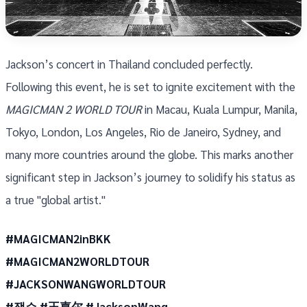
Jackson’s concert in Thailand concluded perfectly.
Following this event, he is set to ignite excitement with the
MAGICMAN 2 WORLD TOUR
in Macau, Kuala Lumpur, Manila,
Tokyo, London, Los Angeles, Rio de Janeiro, Sydney, and
many more countries around the globe. This marks another
significant step in Jackson’s journey to solidify his status as
a true "global artist."
#MAGICMAN2inBKK
#MAGICMAN2WORLDTOUR
#JACKSONWANGWORLDTOUR
#잭슨 #王嘉尔 #JacksonWang