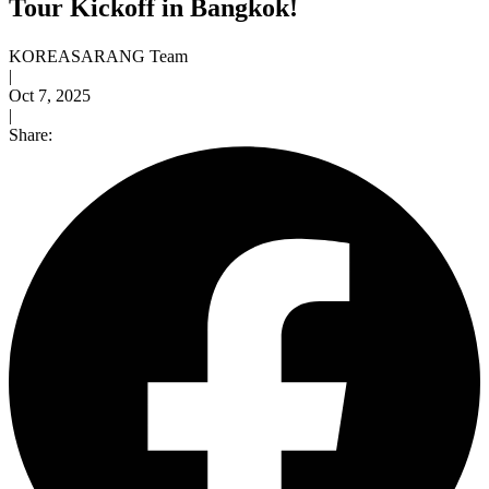
Tour Kickoff in Bangkok!
KOREASARANG Team
|
Oct 7, 2025
|
Share: