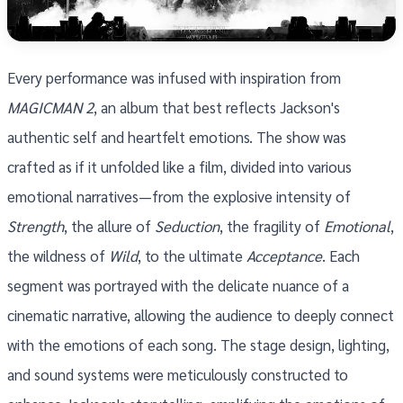
Every performance was infused with inspiration from
MAGICMAN 2
, an album that best reflects Jackson's
authentic self and heartfelt emotions. The show was
crafted as if it unfolded like a film, divided into various
emotional narratives—from the explosive intensity of
Strength
, the allure of
Seduction
, the fragility of
Emotional
,
the wildness of
Wild
, to the ultimate
Acceptance
. Each
segment was portrayed with the delicate nuance of a
cinematic narrative, allowing the audience to deeply connect
with the emotions of each song. The stage design, lighting,
and sound systems were meticulously constructed to