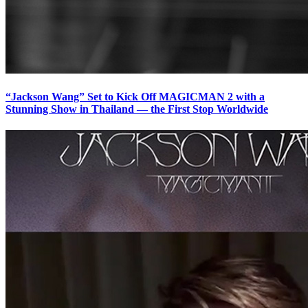
“Jackson Wang” Set to Kick Off MAGICMAN 2 with a
Stunning Show in Thailand — the First Stop Worldwide