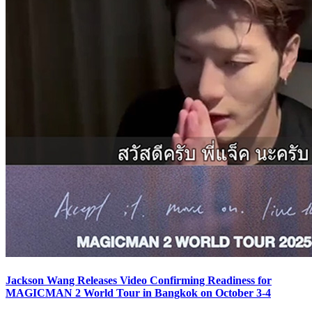
Jackson Wang Releases Video Confirming Readiness for
MAGICMAN 2 World Tour in Bangkok on October 3-4