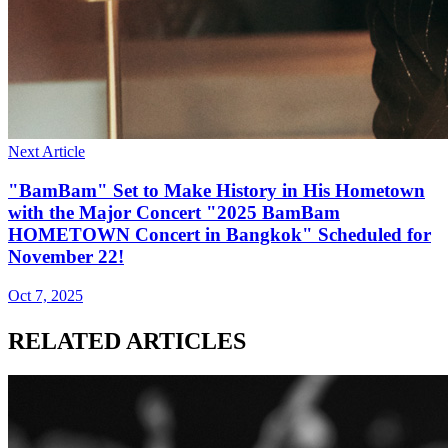
Next Article
"BamBam" Set to Make History in His Hometown
with the Major Concert "2025 BamBam
HOMETOWN Concert in Bangkok" Scheduled for
November 22!
Oct 7, 2025
RELATED ARTICLES