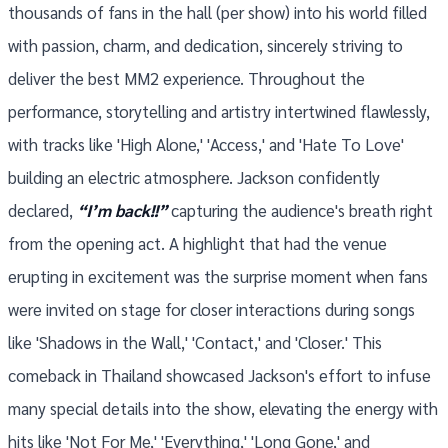
thousands of fans in the hall (per show) into his world filled
with passion, charm, and dedication, sincerely striving to
deliver the best MM2 experience. Throughout the
performance, storytelling and artistry intertwined flawlessly,
with tracks like 'High Alone,' 'Access,' and 'Hate To Love'
building an electric atmosphere. Jackson confidently
declared,
“I’m back!!”
capturing the audience's breath right
from the opening act. A highlight that had the venue
erupting in excitement was the surprise moment when fans
were invited on stage for closer interactions during songs
like 'Shadows in the Wall,' 'Contact,' and 'Closer.' This
comeback in Thailand showcased Jackson's effort to infuse
many special details into the show, elevating the energy with
hits like 'Not For Me,' 'Everything,' 'Long Gone,' and