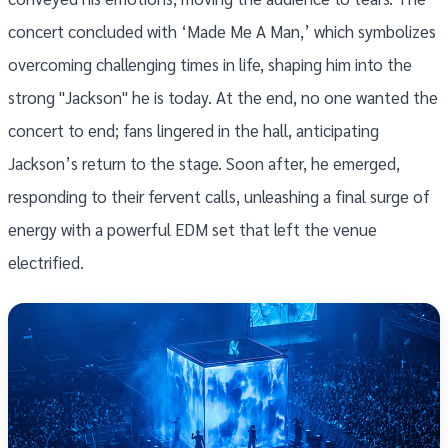
concert concluded with ‘Made Me A Man,’ which symbolizes
overcoming challenging times in life, shaping him into the
strong "Jackson" he is today. At the end, no one wanted the
concert to end; fans lingered in the hall, anticipating
Jackson’s return to the stage. Soon after, he emerged,
responding to their fervent calls, unleashing a final surge of
energy with a powerful EDM set that left the venue
electrified.