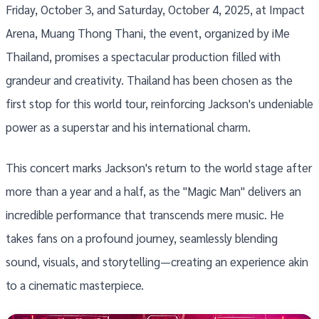
Friday, October 3, and Saturday, October 4, 2025, at Impact
Arena, Muang Thong Thani, the event, organized by iMe
Thailand, promises a spectacular production filled with
grandeur and creativity. Thailand has been chosen as the
first stop for this world tour, reinforcing Jackson's undeniable
power as a superstar and his international charm.
This concert marks Jackson's return to the world stage after
more than a year and a half, as the "Magic Man" delivers an
incredible performance that transcends mere music. He
takes fans on a profound journey, seamlessly blending
sound, visuals, and storytelling—creating an experience akin
to a cinematic masterpiece.