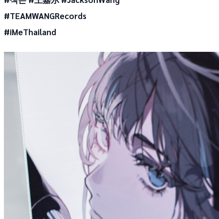
#TEAMWANGRecords
#iMeThailand